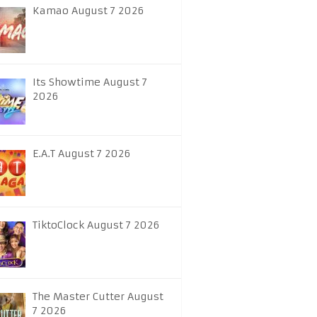
Kamao August 7 2026
Its Showtime August 7
2026
E.A.T August 7 2026
TiktoClock August 7 2026
The Master Cutter August
7 2026