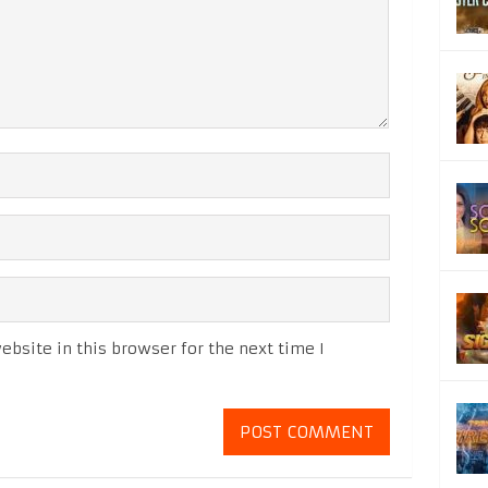
bsite in this browser for the next time I