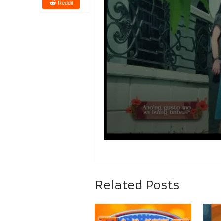
Reddit
Related Posts