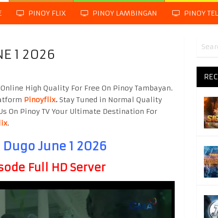
E
PINOY FLIX
PINOY LAMBINGAN
PINOY TE
E 1 2026
REC
Online High Quality For Free On Pinoy Tambayan.
latform
Pinoyflix
.
Stay Tuned in Normal Quality
Us On Pinoy TV Your Ultimate Destination For
lix
.
 Dugo June 1 2026
sode Full HD Server