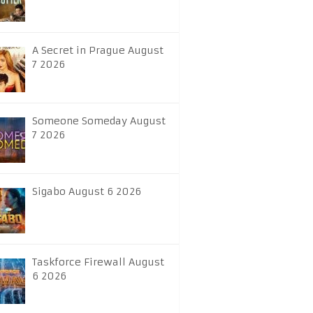
A Secret in Prague August
7 2026
Someone Someday August
7 2026
Sigabo August 6 2026
Taskforce Firewall August
6 2026