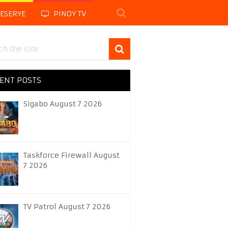
LESERYE
PINOY TV
ENT POSTS
Sigabo August 7 2026
Taskforce Firewall August
7 2026
TV Patrol August 7 2026