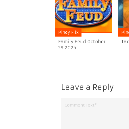
Pinoy Flix
Pin
Family Feud October
Tao
29 2025
Leave a Reply