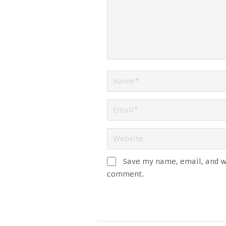
Save my name, email, and we
comment.