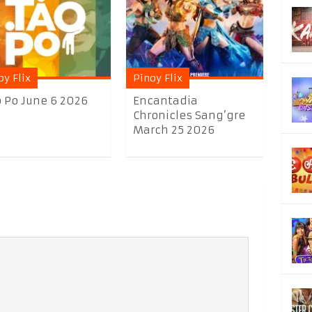
oy Flix
Pinoy Flix
 Po June 6 2026
Encantadia
Chronicles Sang’gre
March 25 2026