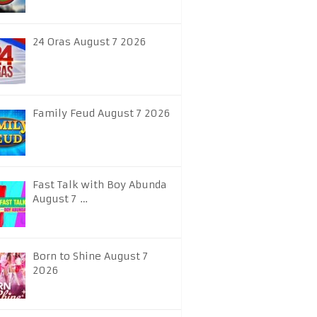
24 Oras August 7 2026
Family Feud August 7 2026
Fast Talk with Boy Abunda
August 7 …
Born to Shine August 7
2026