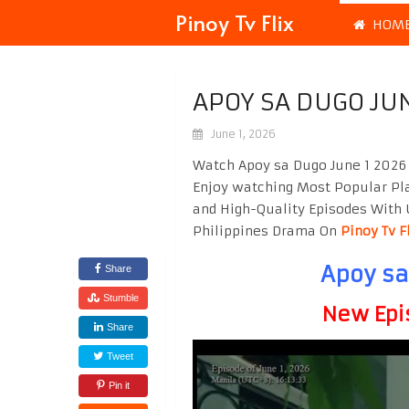
Pinoy Tv Flix
HOM
APOY SA DUGO JUN
June 1, 2026
Watch Apoy sa Dugo June 1 2026 
Enjoy watching Most Popular P
and High-Quality Episodes With 
Philippines Drama On
Pinoy Tv F
Apoy sa
Share
Stumble
New Epi
Share
Tweet
Pin it