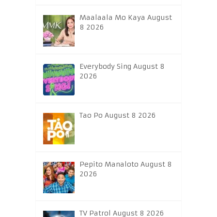
Maalaala Mo Kaya August
8 2026
Everybody Sing August 8
2026
Tao Po August 8 2026
Pepito Manaloto August 8
2026
TV Patrol August 8 2026