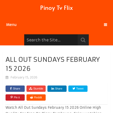
Pinoy Tv Flix
Menu
ALL OUT SUNDAYS FEBRUARY
15 2026
February 15, 2026
Share
Stumble
Share
Tweet
Pin it
Reddit
Watch All Out Sundays February 15 2026 Online High