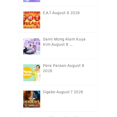
E.A.T August 8 2026
Dami Mong Alam Kuya
Kim August 8 …
Pera Paraan August 8
2026
Sigabo August 7 2026