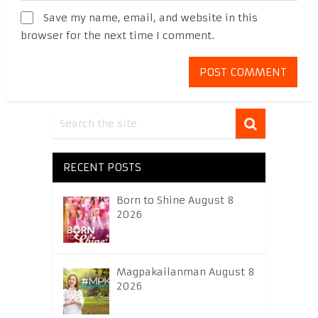
Save my name, email, and website in this
browser for the next time I comment.
RECENT POSTS
Born to Shine August 8
2026
Magpakailanman August 8
2026