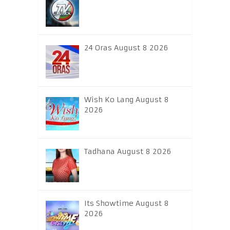
24 Oras August 8 2026
Wish Ko Lang August 8
2026
Tadhana August 8 2026
Its Showtime August 8
2026