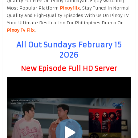
Quality For Free On Pinoy Tambayan. Enjoy watching
Most Popular Platform
Pinoyflix
.
Stay Tuned in Normal
Quality and High-Quality Episodes With Us On Pinoy TV
Your Ultimate Destination For Philippines Drama On
Pinoy Tv Flix
.
All Out Sundays February 15
2026
New Episode Full HD Server