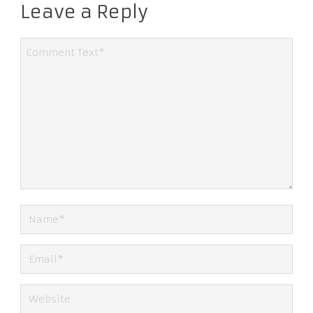
Leave a Reply