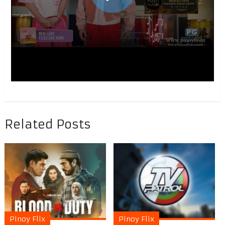
Related Posts
Pinoy Flix
Pinoy Flix