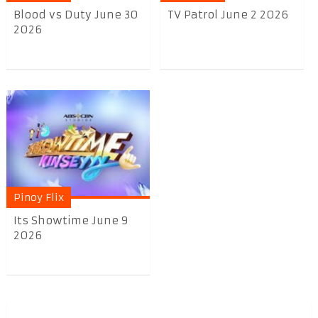
Blood vs Duty June 30
TV Patrol June 2 2026
2026
Pinoy Flix
Its Showtime June 9
2026