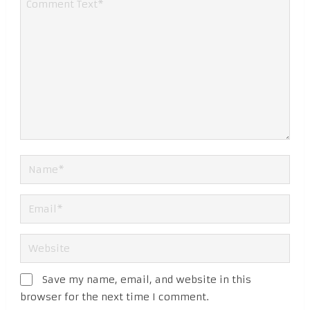
Save my name, email, and website in this
browser for the next time I comment.