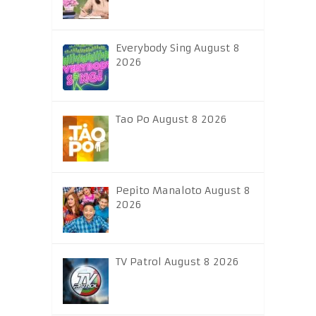
Everybody Sing August 8
2026
Tao Po August 8 2026
Pepito Manaloto August 8
2026
TV Patrol August 8 2026