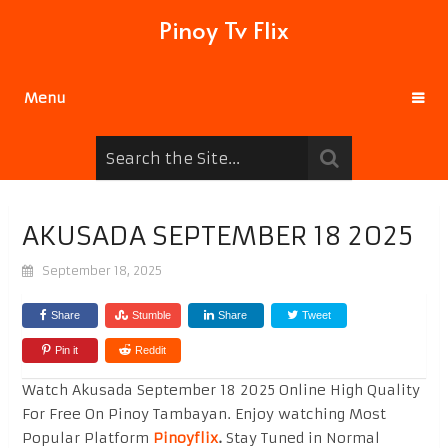
Pinoy Tv Flix
Menu
AKUSADA SEPTEMBER 18 2025
September 18, 2025
Share
Stumble
Share
Tweet
Pin it
Reddit
Watch Akusada September 18 2025 Online High Quality
For Free On Pinoy Tambayan. Enjoy watching Most
Popular Platform
Pinoyflix
.
Stay Tuned in Normal