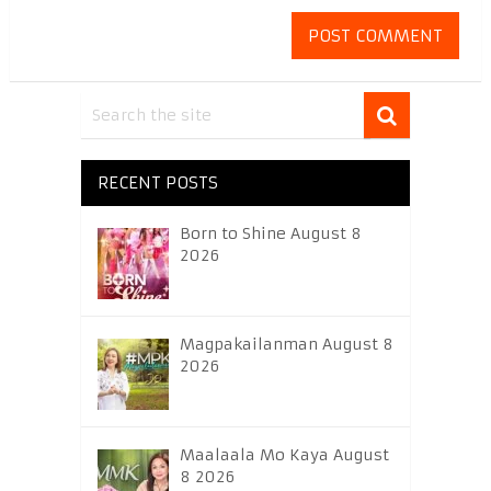
RECENT POSTS
Born to Shine August 8
2026
Magpakailanman August 8
2026
Maalaala Mo Kaya August
8 2026