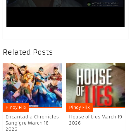
Related Posts
Pinoy Flix
Pinoy Flix
Encantadia Chronicles
House of Lies March 19
Sang’gre March 18
2026
2026