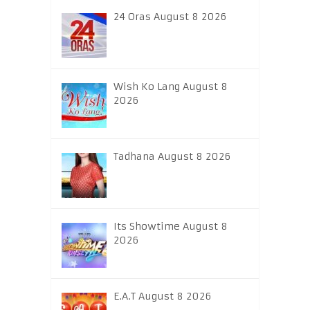
24 Oras August 8 2026
Wish Ko Lang August 8
2026
Tadhana August 8 2026
Its Showtime August 8
2026
E.A.T August 8 2026