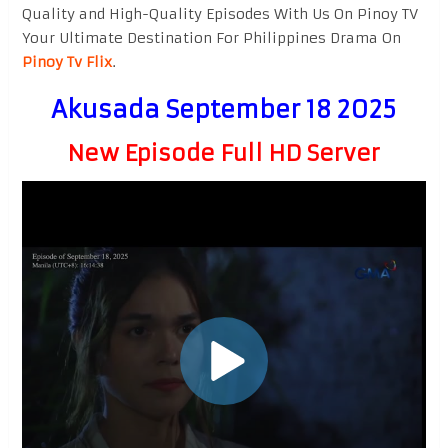
Quality and High-Quality Episodes With Us On Pinoy TV
Your Ultimate Destination For Philippines Drama On
Pinoy Tv Flix
.
Akusada September 18 2025
New Episode Full HD Server