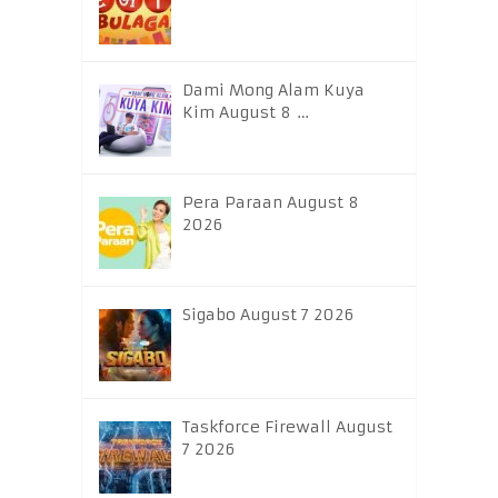
Dami Mong Alam Kuya
Kim August 8 …
Pera Paraan August 8
2026
Sigabo August 7 2026
Taskforce Firewall August
7 2026