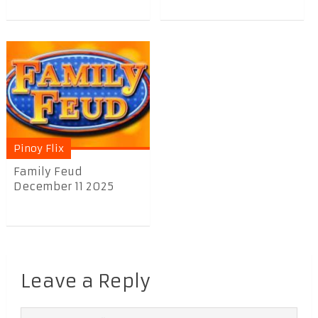
Pinoy Flix
Family Feud
December 11 2025
Leave a Reply