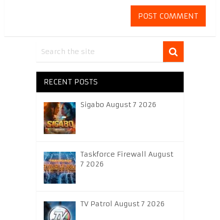
RECENT POSTS
Sigabo August 7 2026
Taskforce Firewall August
7 2026
TV Patrol August 7 2026