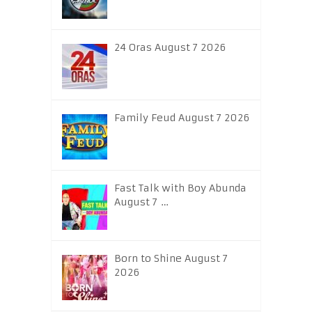
24 Oras August 7 2026
Family Feud August 7 2026
Fast Talk with Boy Abunda
August 7 …
Born to Shine August 7
2026