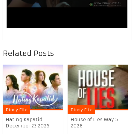
Related Posts
Pinoy Flix
Pinoy Flix
Hating Kapatid
House of Lies May 5
December 23 2025
2026