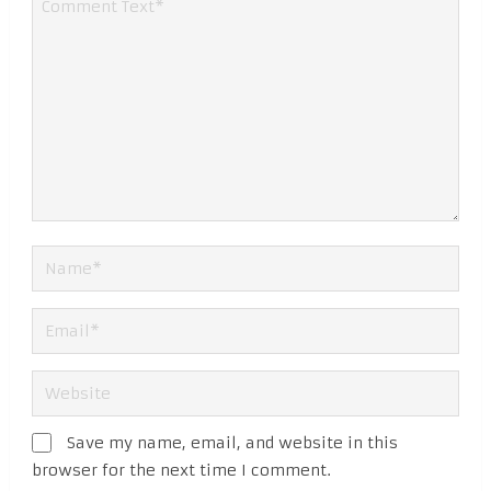
Save my name, email, and website in this
browser for the next time I comment.