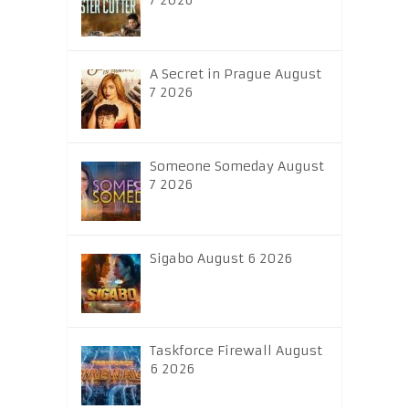
7 2026
A Secret in Prague August
7 2026
Someone Someday August
7 2026
Sigabo August 6 2026
Taskforce Firewall August
6 2026