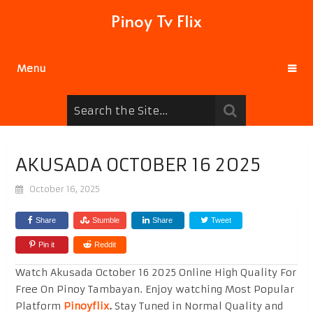
Pinoy Tv Flix
Menu
AKUSADA OCTOBER 16 2025
October 16, 2025
Share
Stumble
Share
Tweet
Pin it
Reddit
Watch Akusada October 16 2025 Online High Quality For
Free On Pinoy Tambayan. Enjoy watching Most Popular
Platform
Pinoyflix
.
Stay Tuned in Normal Quality and