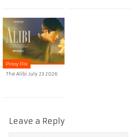
Pinoy Flix
The Alibi July 23 2026
Leave a Reply