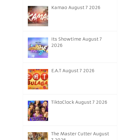
Kamao August 7 2026
Its Showtime August 7
2026
E.A.T August 7 2026
TiktoClock August 7 2026
The Master Cutter August