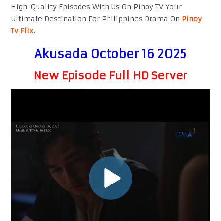
High-Quality Episodes With Us On Pinoy TV Your
Ultimate Destination For Philippines Drama On
Pinoy
Tv Flix
.
Akusada October 16 2025
New Episode Full HD Server