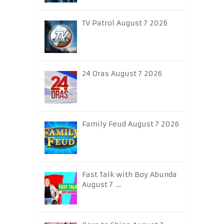
TV Patrol August 7 2026
24 Oras August 7 2026
Family Feud August 7 2026
Fast Talk with Boy Abunda
August 7 …