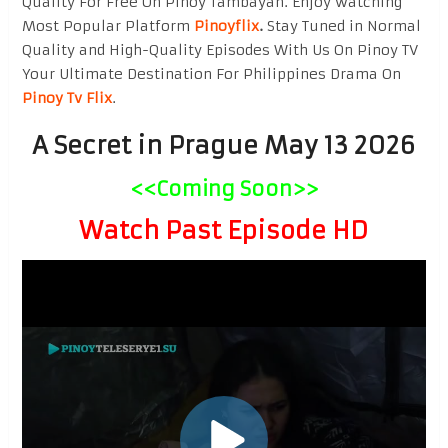
Quality For Free On Pinoy Tambayan. Enjoy watching
Most Popular Platform
Pinoyflix
.
Stay Tuned in Normal
Quality and High-Quality Episodes With Us On Pinoy TV
Your Ultimate Destination For Philippines Drama On
Pinoy Tv Flix
.
A Secret in Prague May 13 2026
<<Coming Soon>>
Watch Past Episode HD