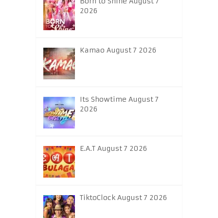
Born to Shine August 7
2026
Kamao August 7 2026
Its Showtime August 7
2026
E.A.T August 7 2026
TiktoClock August 7 2026