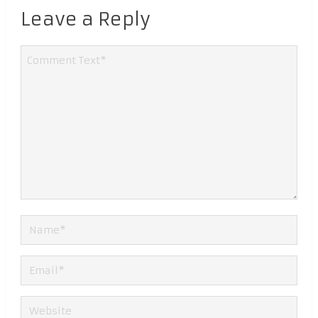
Leave a Reply