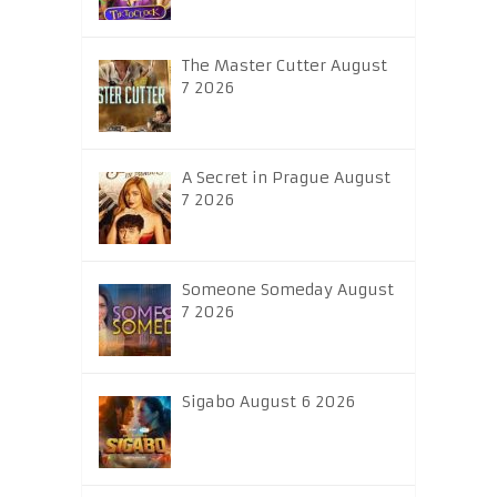
The Master Cutter August
7 2026
A Secret in Prague August
7 2026
Someone Someday August
7 2026
Sigabo August 6 2026