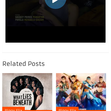
Related Posts
Pinoy Flix
Pinoy Flix