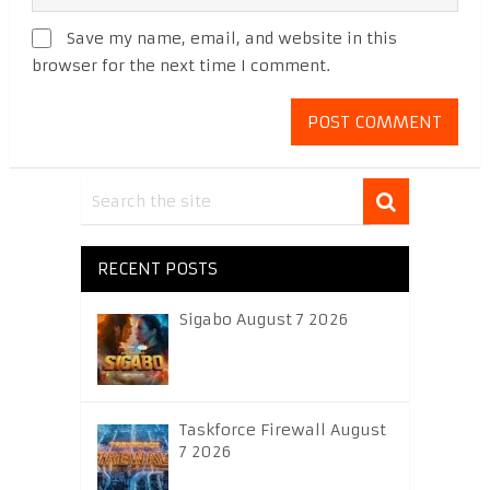
Save my name, email, and website in this
browser for the next time I comment.
RECENT POSTS
Sigabo August 7 2026
Taskforce Firewall August
7 2026