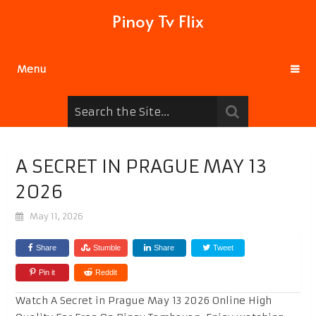
Pinoy Tv Flix
Menu
A SECRET IN PRAGUE MAY 13
2026
May 11, 2026
Share
Stumble
Share
Tweet
Pin it
Reddit
Watch A Secret in Prague May 13 2026 Online High