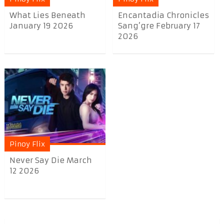
What Lies Beneath
Encantadia Chronicles
January 19 2026
Sang’gre February 17
2026
Pinoy Flix
Never Say Die March
12 2026