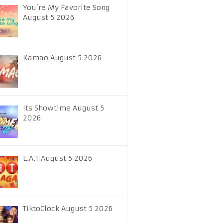
You’re My Favorite Song
August 5 2026
Kamao August 5 2026
Its Showtime August 5
2026
E.A.T August 5 2026
TiktoClock August 5 2026