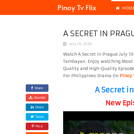
Pinoy Tv Flix
HOM
A SECRET IN PRAG
July 10, 2026
Watch A Secret in Prague July 10
Tambayan. Enjoy watching Most
Quality and High-Quality Episod
For Philippines Drama On
Pinoy 
A Secret i
Share
Stumble
New Epi
Share
Tweet
Pin it