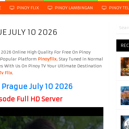
E
PINOY FLIX
PINOY LAMBINGAN
PINOY TE
UE JULY 10 2026
REC
 2026 Online High Quality For Free On Pinoy
 Popular Platform
Pinoyflix
.
Stay Tuned in Normal
es With Us On Pinoy TV Your Ultimate Destination
Tv Flix
.
n Prague July 10 2026
sode Full HD Server