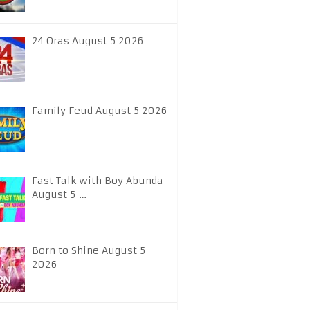
24 Oras August 5 2026
Family Feud August 5 2026
Fast Talk with Boy Abunda
August 5 …
Born to Shine August 5
2026