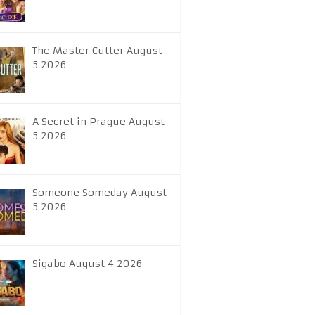
The Master Cutter August
5 2026
A Secret in Prague August
5 2026
Someone Someday August
5 2026
Sigabo August 4 2026