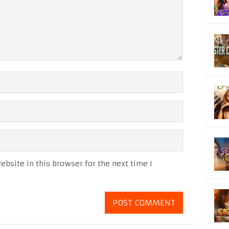
bsite in this browser for the next time I