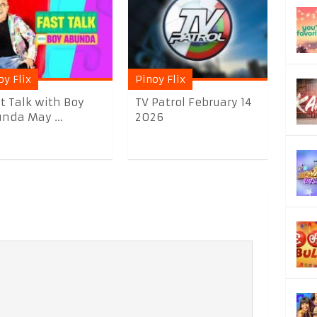
oy Flix
Pinoy Flix
t Talk with Boy
TV Patrol February 14
nda May ...
2026