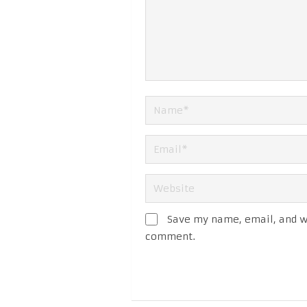
Save my name, email, and we
comment.