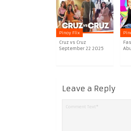
Pinoy Flix
Pin
Cruz vs Cruz
Fas
September 22 2025
Abu
Leave a Reply