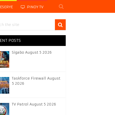
LESERYE
PINOY TV
ENT POSTS
Sigabo August 5 2026
Taskforce Firewall August
5 2026
TV Patrol August 5 2026