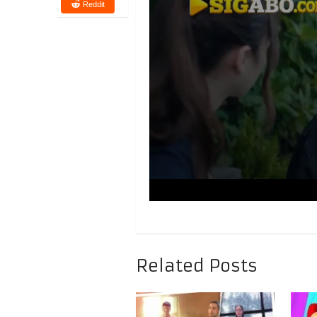
Reddit
Related Posts