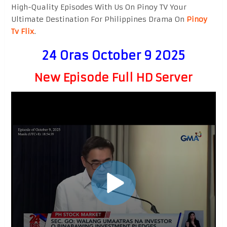
High-Quality Episodes With Us On Pinoy TV Your
Ultimate Destination For Philippines Drama On
Pinoy
Tv Flix
.
24 Oras October 9 2025
New Episode Full HD Server