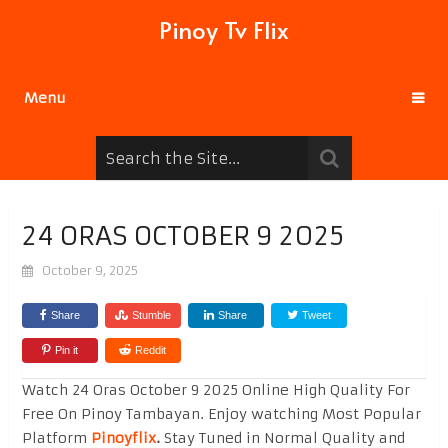
Pinoy Tv Flix
Menu
24 ORAS OCTOBER 9 2025
October 9, 2025
Share
Stumble
Share
Tweet
Pin it
Reddit
Watch 24 Oras October 9 2025 Online High Quality For
Free On Pinoy Tambayan. Enjoy watching Most Popular
Platform
Pinoyflix
.
Stay Tuned in Normal Quality and