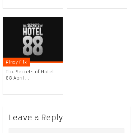
Pinoy Flix
The Secrets of Hotel
88 April ...
Leave a Reply