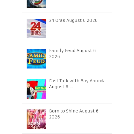
24 Oras August 6 2026
Family Feud August 6
2026
Fast Talk with Boy Abunda
August 6 …
Born to Shine August 6
2026