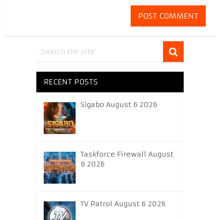
RECENT POSTS
Sigabo August 6 2026
Taskforce Firewall August
6 2026
TV Patrol August 6 2026