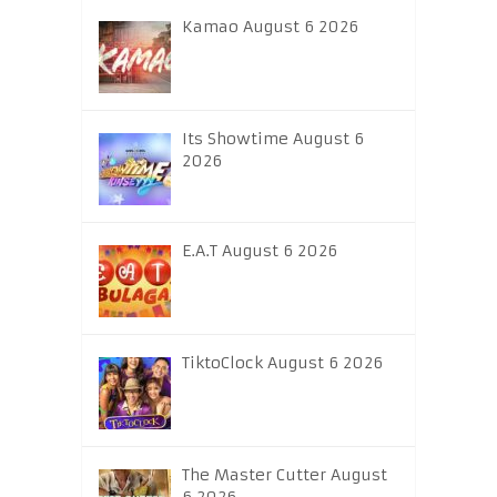
Kamao August 6 2026
Its Showtime August 6
2026
E.A.T August 6 2026
TiktoClock August 6 2026
The Master Cutter August