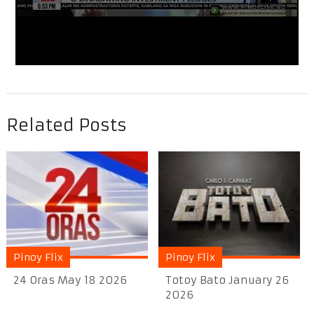
Related Posts
Pinoy Flix
Pinoy Flix
24 Oras May 18 2026
Totoy Bato January 26
2026