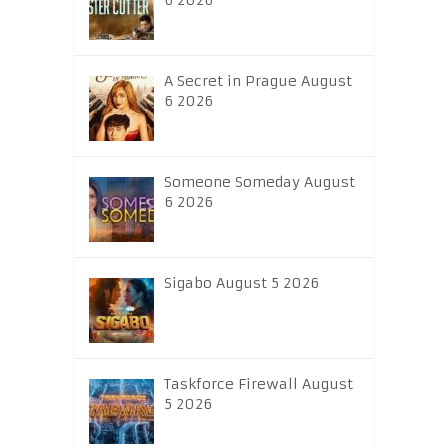
6 2026
A Secret in Prague August
6 2026
Someone Someday August
6 2026
Sigabo August 5 2026
Taskforce Firewall August
5 2026