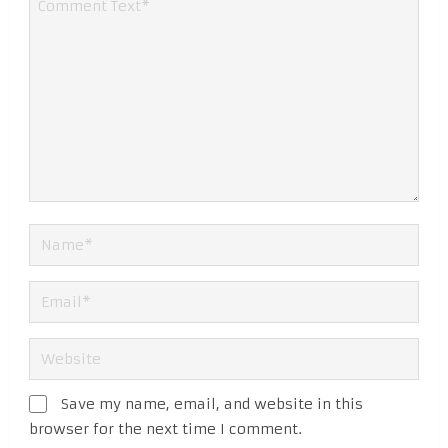
Save my name, email, and website in this
browser for the next time I comment.