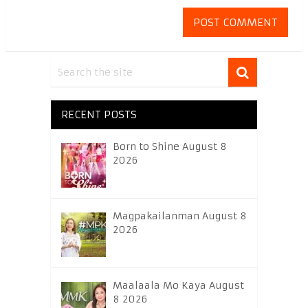
RECENT POSTS
Born to Shine August 8
2026
Magpakailanman August 8
2026
Maalaala Mo Kaya August
8 2026