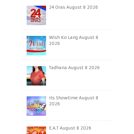
24 Oras August 8 2026
Wish Ko Lang August 8
2026
Tadhana August 8 2026
Its Showtime August 8
2026
E.A.T August 8 2026