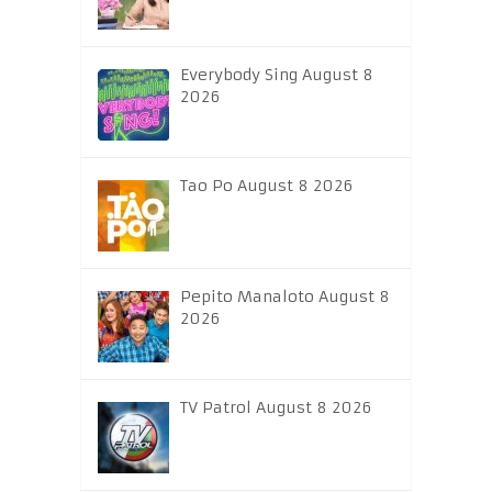
Everybody Sing August 8
2026
Tao Po August 8 2026
Pepito Manaloto August 8
2026
TV Patrol August 8 2026