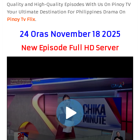
Quality and High-Quality Episodes With Us On Pinoy TV
Your Ultimate Destination For Philippines Drama On
Pinoy Tv Flix
.
24 Oras November 18 2025
New Episode Full HD Server