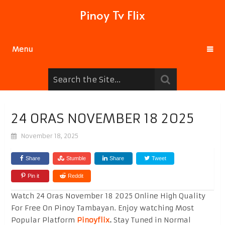
Pinoy Tv Flix
Menu
24 ORAS NOVEMBER 18 2025
November 18, 2025
Share
Stumble
Share
Tweet
Pin it
Reddit
Watch 24 Oras November 18 2025 Online High Quality
For Free On Pinoy Tambayan. Enjoy watching Most
Popular Platform
Pinoyflix
.
Stay Tuned in Normal