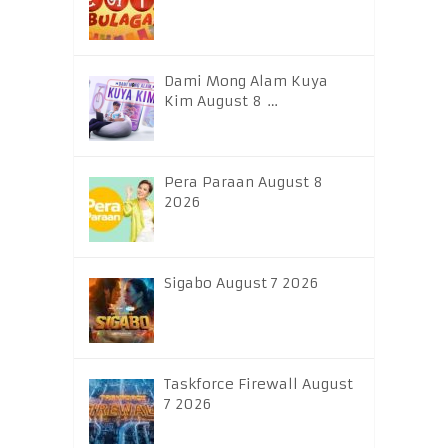
Dami Mong Alam Kuya
Kim August 8 …
Pera Paraan August 8
2026
Sigabo August 7 2026
Taskforce Firewall August
7 2026