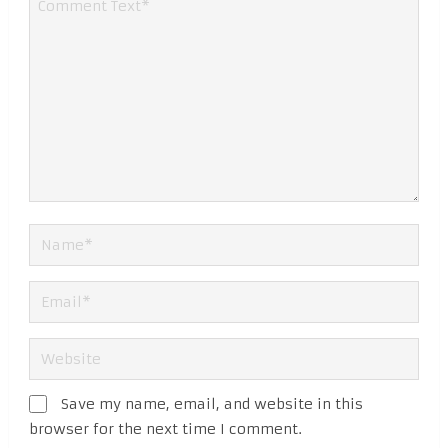
Save my name, email, and website in this
browser for the next time I comment.