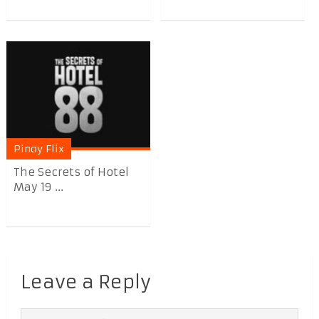
Pinoy Flix
The Secrets of Hotel
May 19 ...
Leave a Reply