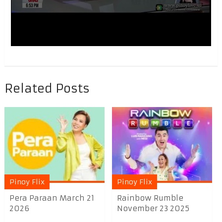
Related Posts
Pinoy Flix
Pinoy Flix
Pera Paraan March 21
Rainbow Rumble
2026
November 23 2025