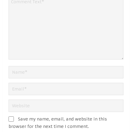
Save my name, email, and website in this
browser for the next time I comment.