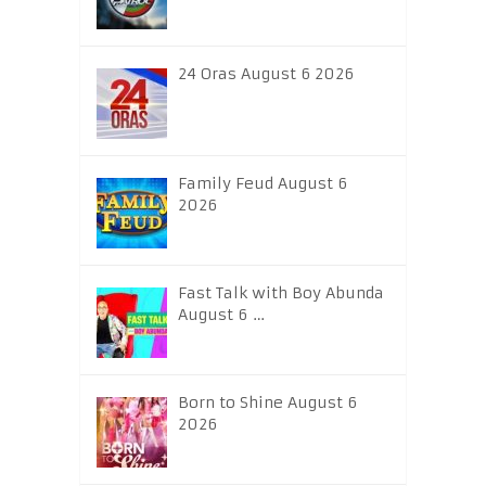
24 Oras August 6 2026
Family Feud August 6
2026
Fast Talk with Boy Abunda
August 6 …
Born to Shine August 6
2026