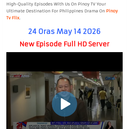
High-Quality Episodes With Us On Pinoy TV Your
Ultimate Destination For Philippines Drama On
Pinoy
Tv Flix
.
24 Oras May 14 2026
New Episode Full HD Server