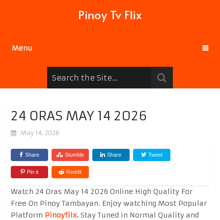
Pinoy Tv Flix
Menu
24 ORAS MAY 14 2026
May 14, 2026
Share
Stumble
Share
Tweet
Pin it
Reddit
Watch 24 Oras May 14 2026 Online High Quality For
Free On Pinoy Tambayan. Enjoy watching Most Popular
Platform
Pinoyflix
.
Stay Tuned in Normal Quality and