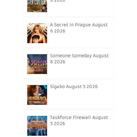
6 2026
A Secret in Prague August
6 2026
Someone Someday August
6 2026
Sigabo August 5 2026
Taskforce Firewall August
5 2026