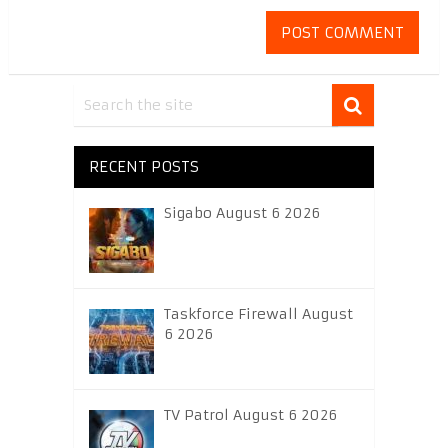
RECENT POSTS
Sigabo August 6 2026
Taskforce Firewall August
6 2026
TV Patrol August 6 2026