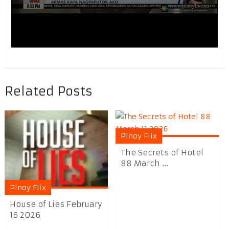
Related Posts
Pinoy Flix
The Secrets of Hotel
88 March ...
Pinoy Flix
House of Lies February
16 2026