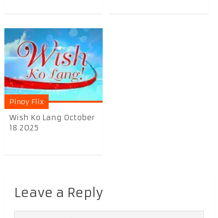
Pinoy Flix
Wish Ko Lang October
18 2025
Leave a Reply