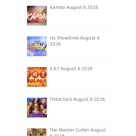
Kamao August 6 2026
Its Showtime August 6
2026
E.A.T August 6 2026
TiktoClock August 6 2026
The Master Cutter August