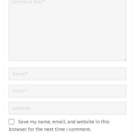
Save my name, email, and website in this
browser for the next time I comment.