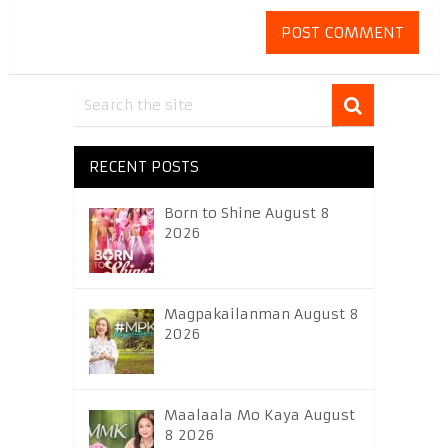
RECENT POSTS
Born to Shine August 8
2026
Magpakailanman August 8
2026
Maalaala Mo Kaya August
8 2026