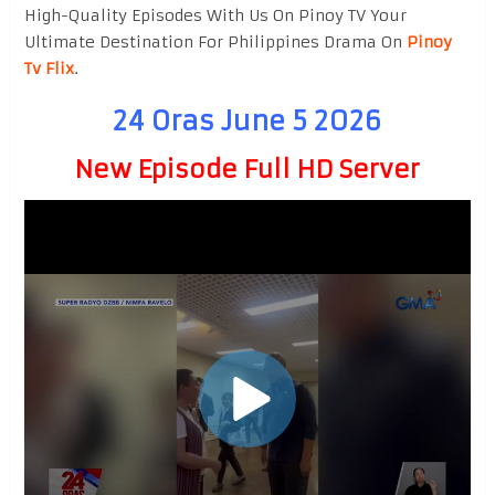
High-Quality Episodes With Us On Pinoy TV Your
Ultimate Destination For Philippines Drama On
Pinoy
Tv Flix
.
24 Oras June 5 2026
New Episode Full HD Server