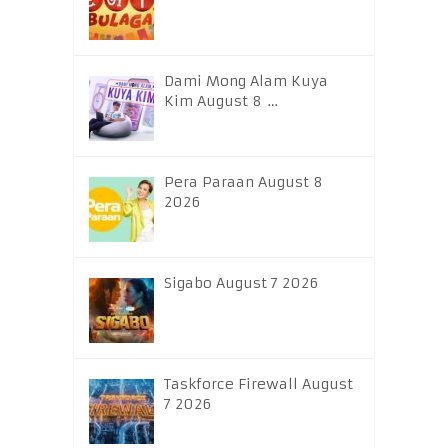
Dami Mong Alam Kuya
Kim August 8 …
Pera Paraan August 8
2026
Sigabo August 7 2026
Taskforce Firewall August
7 2026