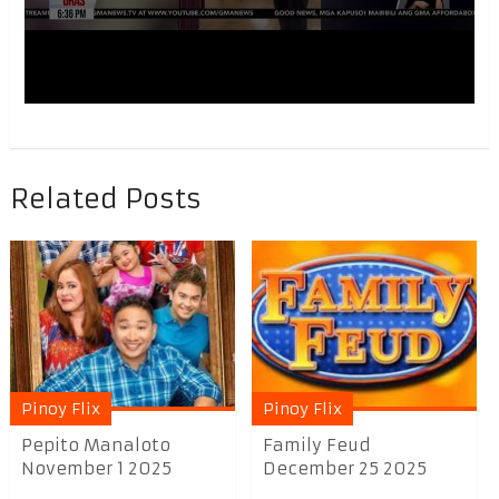
Related Posts
Pinoy Flix
Pinoy Flix
Pepito Manaloto
Family Feud
November 1 2025
December 25 2025