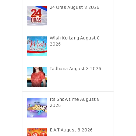
24 Oras August 8 2026
Wish Ko Lang August 8
2026
Tadhana August 8 2026
Its Showtime August 8
2026
E.A.T August 8 2026