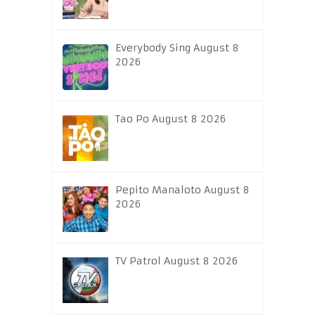
Everybody Sing August 8
2026
Tao Po August 8 2026
Pepito Manaloto August 8
2026
TV Patrol August 8 2026