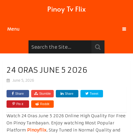
Pinoy Tv Flix
Menu
24 ORAS JUNE 5 2026
June 5, 2026
Share
Stumble
Share
Tweet
Pin it
Reddit
Watch 24 Oras June 5 2026 Online High Quality For Free
On Pinoy Tambayan. Enjoy watching Most Popular
Platform
Pinoyflix
.
Stay Tuned in Normal Quality and