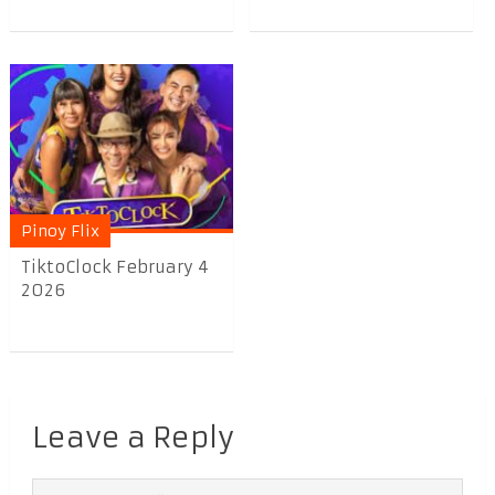
Pinoy Flix
TiktoClock February 4
2026
Leave a Reply