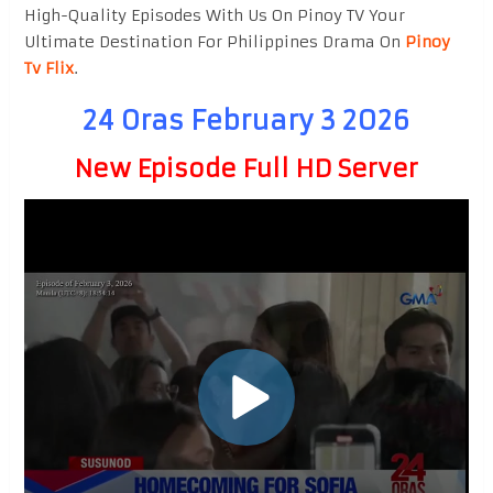
High-Quality Episodes With Us On Pinoy TV Your
Ultimate Destination For Philippines Drama On
Pinoy
Tv Flix
.
24 Oras February 3 2026
New Episode Full HD Server