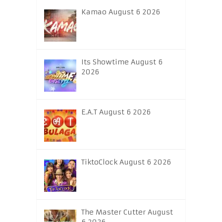
Kamao August 6 2026
Its Showtime August 6
2026
E.A.T August 6 2026
TiktoClock August 6 2026
The Master Cutter August