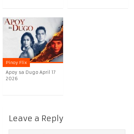
Pinoy Flix
Apoy sa Dugo April 17
2026
Leave a Reply