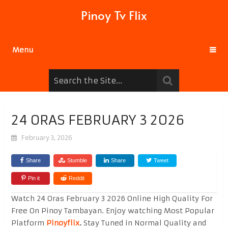
Pinoy Tv Flix
Menu
24 ORAS FEBRUARY 3 2026
February 3, 2026
Share
Stumble
Share
Tweet
Pin it
Reddit
Watch 24 Oras February 3 2026 Online High Quality For
Free On Pinoy Tambayan. Enjoy watching Most Popular
Platform
Pinoyflix
.
Stay Tuned in Normal Quality and