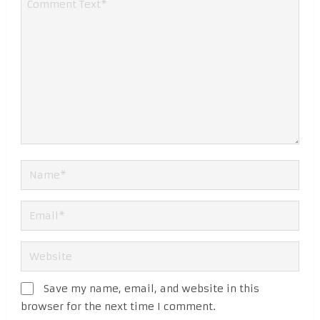
Save my name, email, and website in this
browser for the next time I comment.