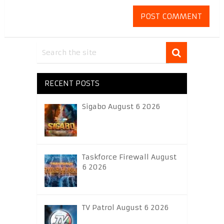
RECENT POSTS
Sigabo August 6 2026
Taskforce Firewall August
6 2026
TV Patrol August 6 2026