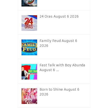
24 Oras August 6 2026
Family Feud August 6
2026
Fast Talk with Boy Abunda
August 6 …
Born to Shine August 6
2026