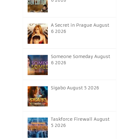
6 2026
A Secret in Prague August
6 2026
Someone Someday August
6 2026
Sigabo August 5 2026
Taskforce Firewall August
5 2026