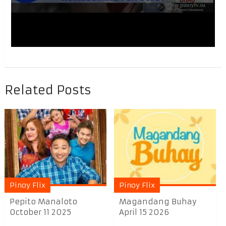
Related Posts
Pinoy Flix
Pinoy Flix
Pepito Manaloto
Magandang Buhay
October 11 2025
April 15 2026