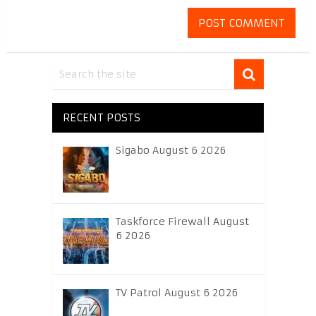
RECENT POSTS
Sigabo August 6 2026
Taskforce Firewall August
6 2026
TV Patrol August 6 2026