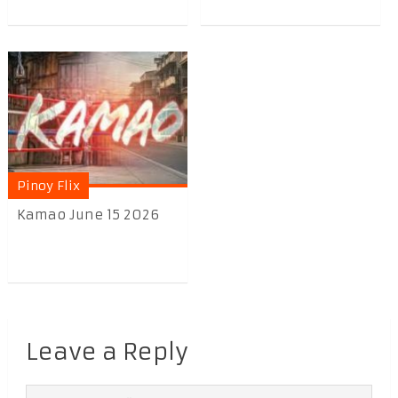
Pinoy Flix
Kamao June 15 2026
Leave a Reply