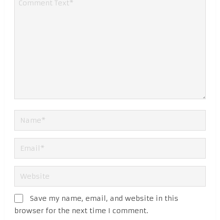
Save my name, email, and website in this
browser for the next time I comment.