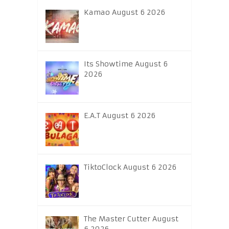
Kamao August 6 2026
Its Showtime August 6
2026
E.A.T August 6 2026
TiktoClock August 6 2026
The Master Cutter August