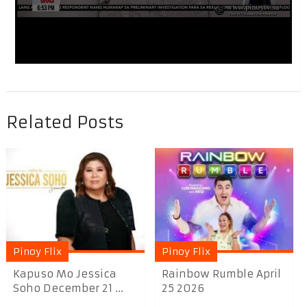
Related Posts
Pinoy Flix
Pinoy Flix
Kapuso Mo Jessica
Rainbow Rumble April
Soho December 21 ...
25 2026