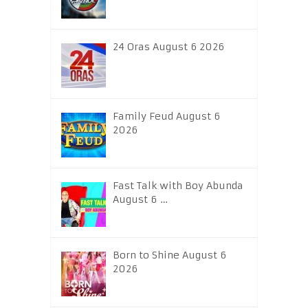
24 Oras August 6 2026
Family Feud August 6
2026
Fast Talk with Boy Abunda
August 6 …
Born to Shine August 6
2026