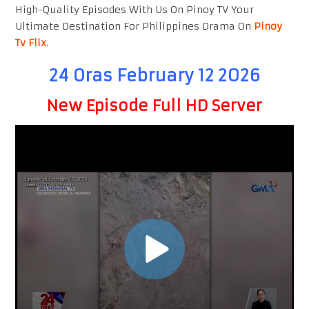
High-Quality Episodes With Us On Pinoy TV Your
Ultimate Destination For Philippines Drama On
Pinoy
Tv Flix
.
24 Oras February 12 2026
New Episode Full HD Server