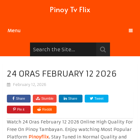
Pinoy Tv Flix
Menu
24 ORAS FEBRUARY 12 2026
February 12, 2026
Share
Stumble
Share
Tweet
Pin it
Reddit
Watch 24 Oras February 12 2026 Online High Quality For
Free On Pinoy Tambayan. Enjoy watching Most Popular
Platform
Pinoyflix
.
Stay Tuned in Normal Quality and