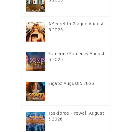
6 2026
A Secret in Prague August
6 2026
Someone Someday August
6 2026
Sigabo August 5 2026
Taskforce Firewall August
5 2026