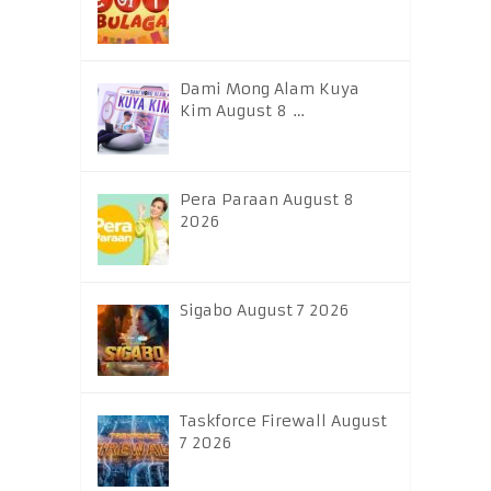
Dami Mong Alam Kuya
Kim August 8 …
Pera Paraan August 8
2026
Sigabo August 7 2026
Taskforce Firewall August
7 2026