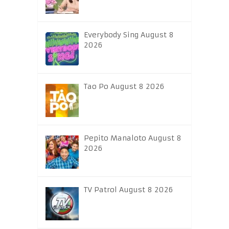
Everybody Sing August 8
2026
Tao Po August 8 2026
Pepito Manaloto August 8
2026
TV Patrol August 8 2026