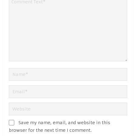
Save my name, email, and website in this
browser for the next time I comment.