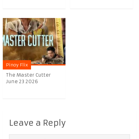
Pinoy Flix
The Master Cutter
June 23 2026
Leave a Reply