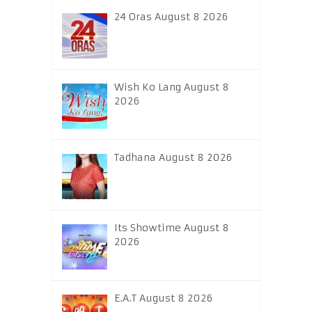
24 Oras August 8 2026
Wish Ko Lang August 8
2026
Tadhana August 8 2026
Its Showtime August 8
2026
E.A.T August 8 2026