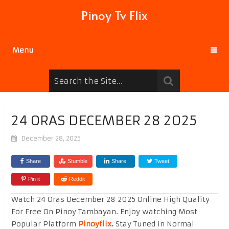
Pinoy Tv Flix
Menu
24 ORAS DECEMBER 28 2025
December 28, 2025
Share
Stumble
Share
Tweet
Pin it
Reddit
Watch 24 Oras December 28 2025 Online High Quality
For Free On Pinoy Tambayan. Enjoy watching Most
Popular Platform
Pinoyflix
.
Stay Tuned in Normal