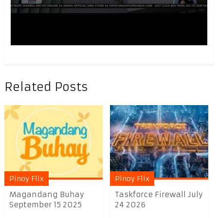
Related Posts
Pinoy Flix
Pinoy Flix
Magandang Buhay
Taskforce Firewall July
September 15 2025
24 2026