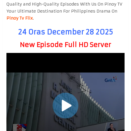
Quality and High-Quality Episodes With Us On Pinoy TV
Your Ultimate Destination For Philippines Drama On
Pinoy Tv Flix
.
24 Oras December 28 2025
New Episode Full HD Server