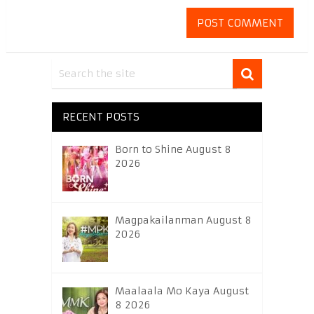
RECENT POSTS
Born to Shine August 8
2026
Magpakailanman August 8
2026
Maalaala Mo Kaya August
8 2026