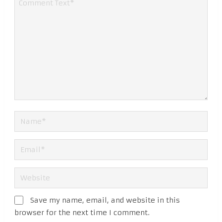
Save my name, email, and website in this
browser for the next time I comment.