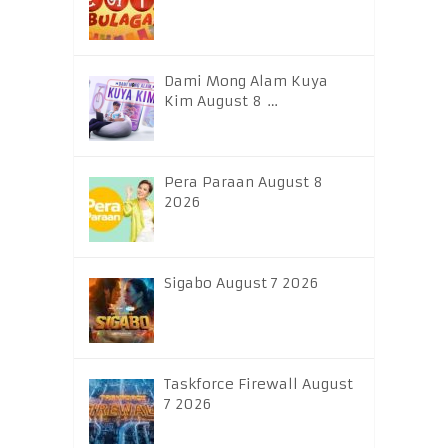
Dami Mong Alam Kuya
Kim August 8 …
Pera Paraan August 8
2026
Sigabo August 7 2026
Taskforce Firewall August
7 2026