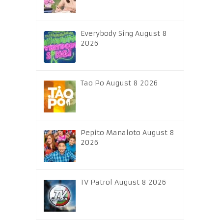
Everybody Sing August 8
2026
Tao Po August 8 2026
Pepito Manaloto August 8
2026
TV Patrol August 8 2026