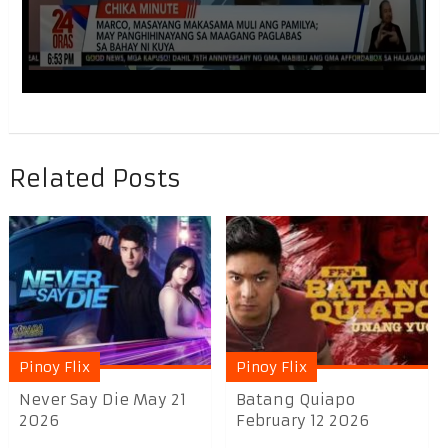
Related Posts
Pinoy Flix
Pinoy Flix
Never Say Die May 21
Batang Quiapo
2026
February 12 2026