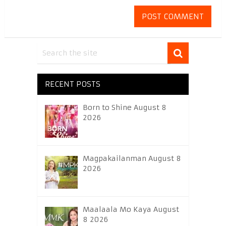
RECENT POSTS
Born to Shine August 8
2026
Magpakailanman August 8
2026
Maalaala Mo Kaya August
8 2026