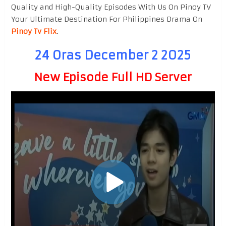
Quality and High-Quality Episodes With Us On Pinoy TV
Your Ultimate Destination For Philippines Drama On
Pinoy Tv Flix
.
24 Oras December 2 2025
New Episode Full HD Server