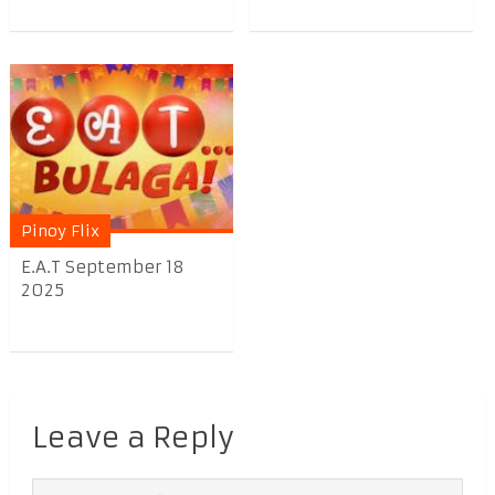
Pinoy Flix
E.A.T September 18
2025
Leave a Reply