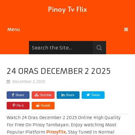
Pinoy Tv Flix
Menu
24 ORAS DECEMBER 2 2025
December 2, 2025
Share
Stumble
Share
Tweet
Pin it
Reddit
Watch 24 Oras December 2 2025 Online High Quality
For Free On Pinoy Tambayan. Enjoy watching Most
Popular Platform
Pinoyflix
.
Stay Tuned in Normal