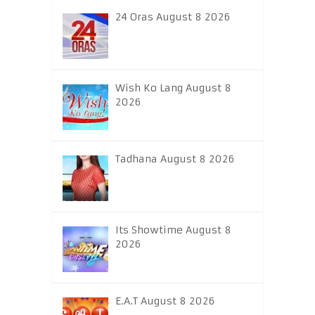
24 Oras August 8 2026
Wish Ko Lang August 8
2026
Tadhana August 8 2026
Its Showtime August 8
2026
E.A.T August 8 2026