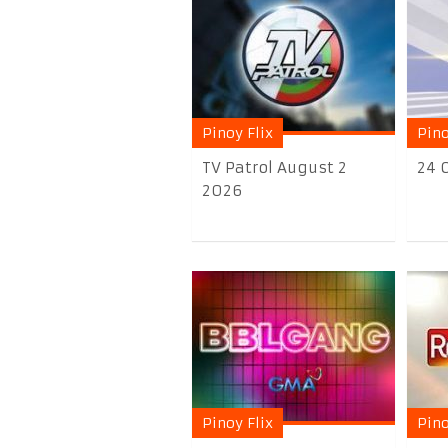
Pinoy Flix
Pino
TV Patrol August 2
24 
2026
Pinoy Flix
Pino