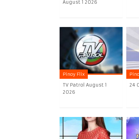
August 1 2026
Pinoy Flix
Pino
TV Patrol August 1
24 
2026