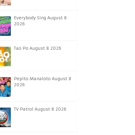
Everybody Sing August 8
2026
Tao Po August 8 2026
Pepito Manaloto August 8
2026
TV Patrol August 8 2026