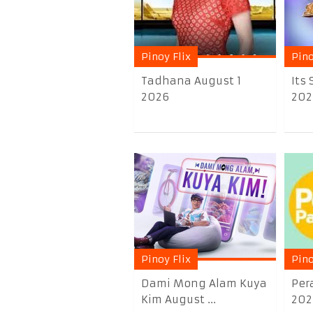
Pinoy Flix
Pino
Tadhana August 1
Its
2026
202
Pinoy Flix
Pino
Dami Mong Alam Kuya
Per
Kim August ...
202