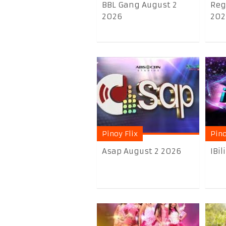
BBL Gang August 2
Reg
2026
202
Pinoy Flix
Pino
Asap August 2 2026
IBi