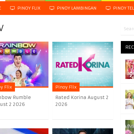
E
PINOY FLIX
PINOY LAMBINGAN
PINOY TE
V
REC
y Flix
Pinoy Flix
nbow Rumble
Rated Korina August 2
ust 2 2026
2026