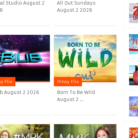
al Studio August 2
All Out Sundays
6
August 2 2026
y Flix
Pinoy Flix
lib August 2 2026
Born To Be Wild
August 2 ...