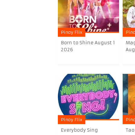
Pinoy Flix
Pino
Born to Shine August 1
Mag
2026
Aug
Pinoy Flix
Pino
Everybody Sing
Tao