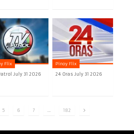
y Flix
Pinoy Flix
atrol July 31 2026
24 Oras July 31 2026
5
6
7
…
182