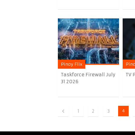
Pinoy Flix
Pino
Taskforce Firewall July
TV P
31 2026
1
2
3
4