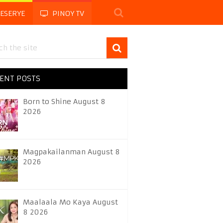
LESERYE
PINOY TV
ENT POSTS
Born to Shine August 8
2026
Magpakailanman August 8
2026
Maalaala Mo Kaya August
8 2026