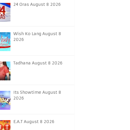
24 Oras August 8 2026
Wish Ko Lang August 8
2026
Tadhana August 8 2026
Its Showtime August 8
2026
E.A.T August 8 2026