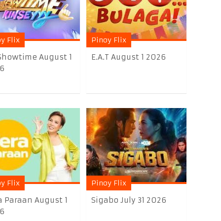
y Flix
Pinoy Flix
 Showtime August 1
E.A.T August 1 2026
6
y Flix
Pinoy Flix
a Paraan August 1
Sigabo July 31 2026
6