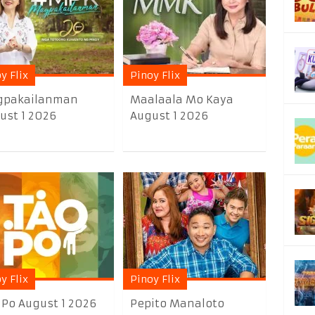
y Flix
Pinoy Flix
pakailanman
Maalaala Mo Kaya
ust 1 2026
August 1 2026
y Flix
Pinoy Flix
 Po August 1 2026
Pepito Manaloto