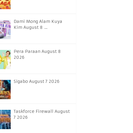
Dami Mong Alam Kuya
Kim August 8 …
Pera Paraan August 8
2026
Sigabo August 7 2026
Taskforce Firewall August
7 2026