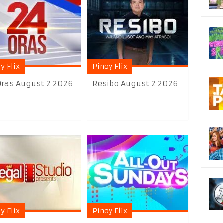
y Flix
Pinoy Flix
Oras August 2 2026
Resibo August 2 2026
y Flix
Pinoy Flix