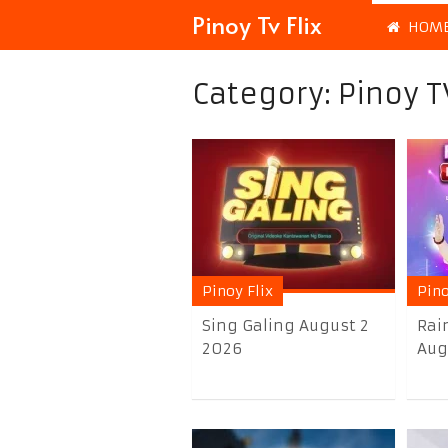
Pinoy Tv Flix
HOM
Category:
Pinoy T
Pinoy Flix
Pino
Sing Galing August 2
Rai
2026
Aug