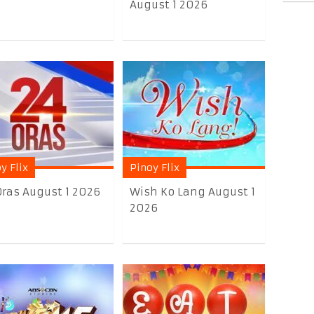
August 1 2026
y Flix
Pinoy Flix
Oras August 1 2026
Wish Ko Lang August 1
2026