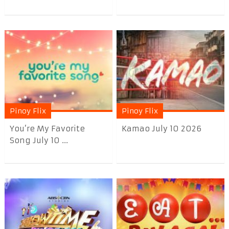
Pinoy Flix
Pinoy Flix
You’re My Favorite
Kamao July 10 2026
Song July 10 ...