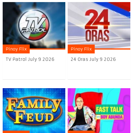
Pinoy Flix
Pinoy Flix
TV Patrol July 9 2026
24 Oras July 9 2026