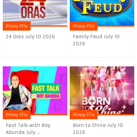
Pinoy Flix
Pinoy Flix
24 Oras July 10 2026
Family Feud July 10
2026
Pinoy Flix
Pinoy Flix
Fast Talk with Boy
Born to Shine July 10
Abunda July ...
2026