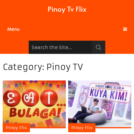
Pinoy Tv Flix
Menu
Category:
Pinoy TV
Pinoy Flix
Pinoy Flix