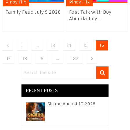
Pinoy Flix
Pinoy Flix
Family Feud July 9 2026
Fast Talk with Boy
Abunda July ...
1
…
13
14
15
16
17
18
19
…
182
RECENT POSTS
Sigabo August 10 2026