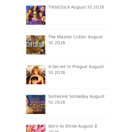
TiktoClock August 10 2026
The Master Cutter August
10 2026
A Secret in Prague August
10 2026
Someone Someday August
10 2026
Born to Shine August 8