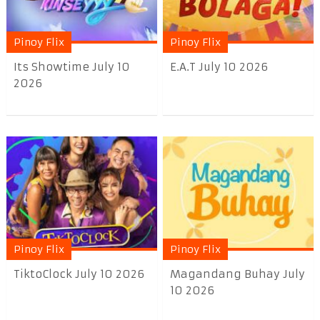
Pinoy Flix
Pinoy Flix
Its Showtime July 10
E.A.T July 10 2026
2026
Pinoy Flix
Pinoy Flix
TiktoClock July 10 2026
Magandang Buhay July
10 2026