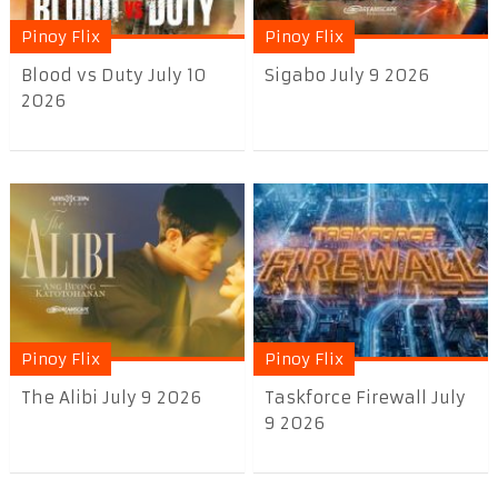
Pinoy Flix
Pinoy Flix
Blood vs Duty July 10
Sigabo July 9 2026
2026
Pinoy Flix
Pinoy Flix
The Alibi July 9 2026
Taskforce Firewall July
9 2026