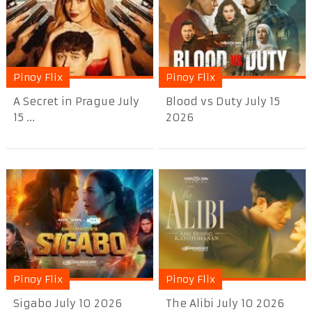
Pinoy Flix
Pinoy Flix
A Secret in Prague July
Blood vs Duty July 15
15 ...
2026
Pinoy Flix
Pinoy Flix
Sigabo July 10 2026
The Alibi July 10 2026