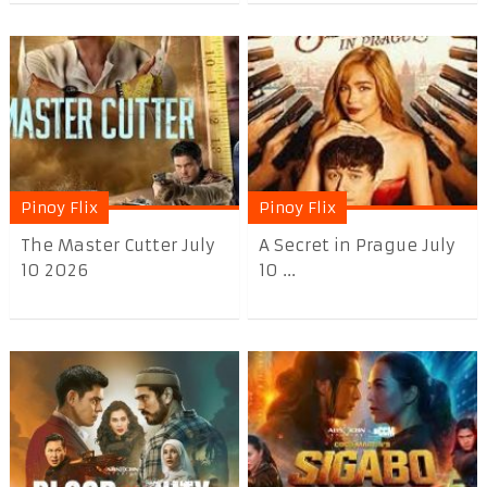
Pinoy Flix
Pinoy Flix
The Master Cutter July
A Secret in Prague July
10 2026
10 ...