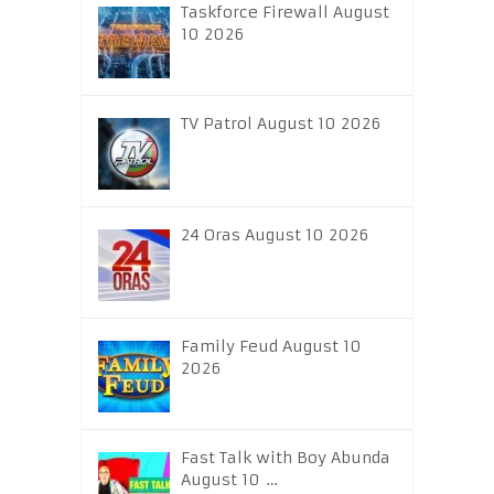
Taskforce Firewall August
10 2026
TV Patrol August 10 2026
24 Oras August 10 2026
Family Feud August 10
2026
Fast Talk with Boy Abunda
August 10 …