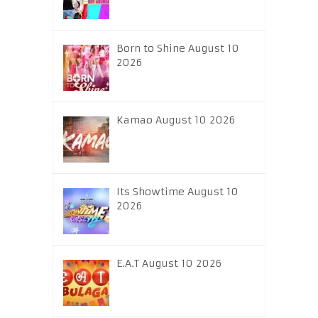
Born to Shine August 10
2026
Kamao August 10 2026
Its Showtime August 10
2026
E.A.T August 10 2026