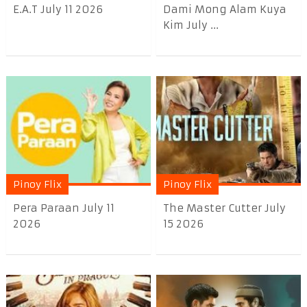
E.A.T July 11 2026
Dami Mong Alam Kuya
Kim July ...
Pinoy Flix
Pinoy Flix
Pera Paraan July 11
The Master Cutter July
2026
15 2026