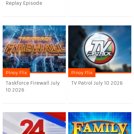
Replay Episode
Pinoy Flix
Pinoy Flix
Taskforce Firewall July
TV Patrol July 10 2026
10 2026